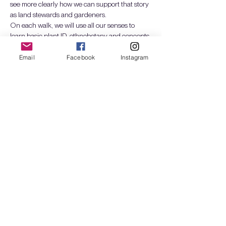
see more clearly how we can support that story 
as land stewards and gardeners.
On each walk, we will use all our senses to 
learn basic plant ID, ethnobotany and concepts 
of ecological design and succession. We will 
build intimacy with a seasonal selection of 
Email
Facebook
Instagram
Pacific Northwest plants and explore how they 
interact with wildlife, humans, and fungi (i.e. as 
food, craft, medicine, shelter, etc). We will also 
grow our…
Mostrar más
Entradas
Venta finalizada
Tipo de entrada
Plant Walks: Spr24 - 1 day
Leer más