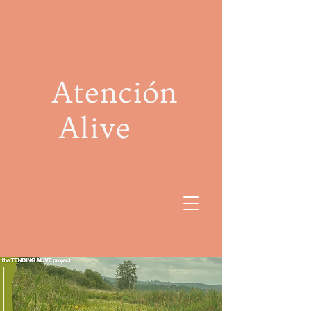
Atención
Alive