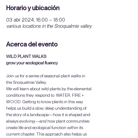
Horario y ubicación
03 abr 2024, 16:00 – 18:00
various locations in the Snoqualmie valley
Acerca del evento
WILD PLANT WALKS
grow your ecological fluency
Join us for a series of seasonal plant walks in 
the Snoqualmie Valley.
We will learn about wild plants by the elemental 
conditions they respond to: WATER, FIRE + 
WOOD. Getting to know plants in this way 
helps us build a slow, deep understanding of 
the story of a landscape—how it is shaped and 
always evolving—and how plant communities 
create life and ecological function within its 
current chapter. This approach also helps us 