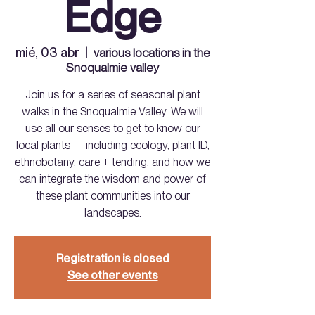
Edge
mié, 03 abr
  |  
various locations in the
Snoqualmie valley
Join us for a series of seasonal plant
walks in the Snoqualmie Valley. We will
use all our senses to get to know our
local plants —including ecology, plant ID,
ethnobotany, care + tending, and how we
can integrate the wisdom and power of
these plant communities into our
landscapes.
Registration is closed
See other events