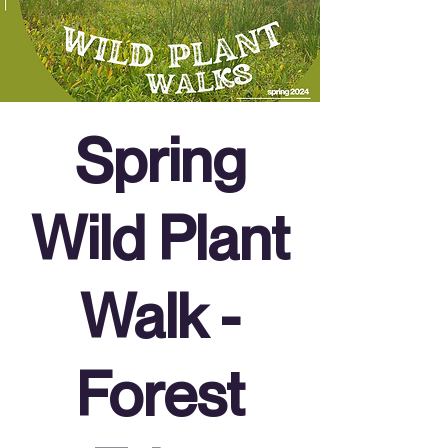
Spring
Wild Plant
Walk -
Forest