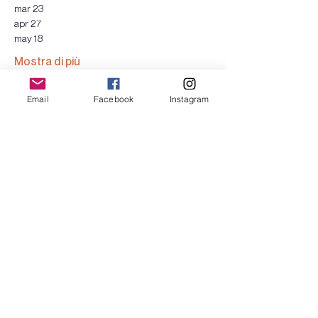
mar 23
apr 27
may 18
Mostra di più
Email
Facebook
Instagram
Biglietti
Vendita terminata
Tipo di biglietto
HARVESTING - 1 day
Scopri di più
Prezzo
Scegli tu il prezzo
+Commissione di servizio sui biglietti