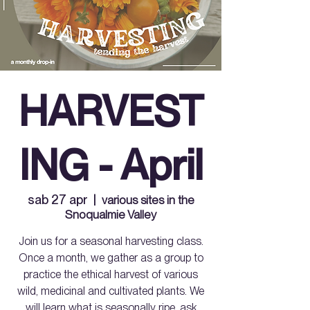
HARVEST
ING - April
sab 27 apr
  |  
various sites in the
Snoqualmie Valley
Join us for a seasonal harvesting class.
Once a month, we gather as a group to
practice the ethical harvest of various
wild, medicinal and cultivated plants. We
will learn what is seasonally ripe, ask