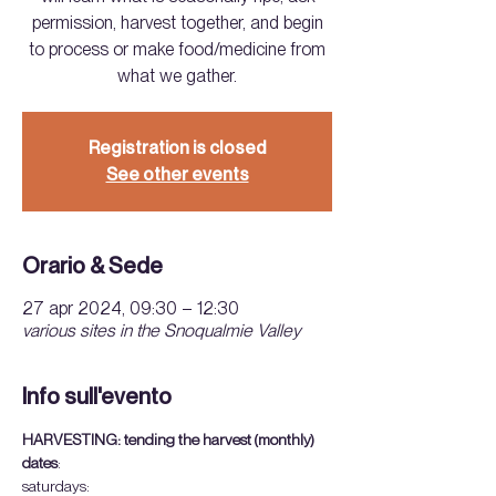
permission, harvest together, and begin
to process or make food/medicine from
what we gather.
Registration is closed
See other events
Orario & Sede
27 apr 2024, 09:30 – 12:30
various sites in the Snoqualmie Valley
Info sull'evento
HARVESTING: tending the harvest (monthly)
dates
:
saturdays: