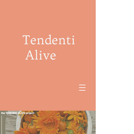
Tendenti
Alive