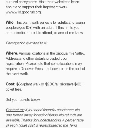
cultural ecosystems. Visit their website to learn
about and support their important work:
www.wild.goo
drub.org
.
Who
:
This plant walk series is for adults and young
people (ages 10+) with an adult. If this limits your
enthusiastic interest to attend, please let me know.
Participation is limited to 18.
Where
: Various locations in the Snoqualmie Valley.
Address and other details provided upon
registration. Please note that some locations may
require a Discover Pass—not covered in the cost of
the plant walk.
Cost
: $35/plant walk or $200/all six (save $10) +
ticket fees.
Get your tickets below.
Contact me
if you need financial assistance. No
one turned away for lack of funds. No refu
nds are
available. Thanks for understanding. A percentage
of each ticket cost is redistributed to the
Tend,