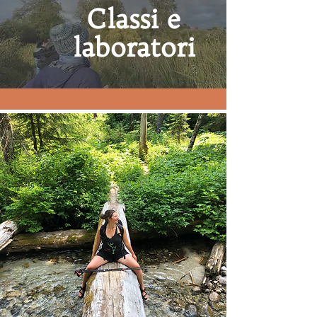
Classi e
laboratori