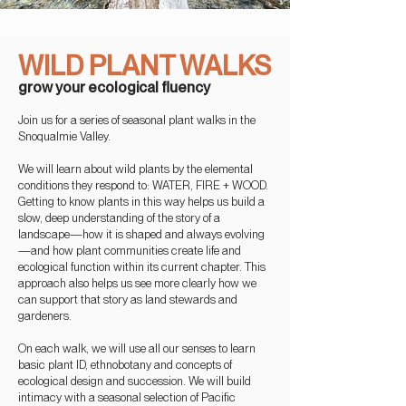
WILD PLANT WALKS
grow your ecolo
gical flu
ency
Join us
for a series of seasonal
plant walks in the
Snoqualmie Valley.
We will learn a
bout wild plants by the elemental
conditions they respond to: WATER, FIRE + WOOD.
Getting to know plants in this way helps us build a
slow, deep understan
ding of the story of a
landscape—how it is shaped and
always evolving
—and how plant communities create life and
ecological function within its current chapter. This
approach also helps us
see more clearly how we
can support that story as land stewards and
gardeners.
On each walk, we will use all our senses to learn
basic plant ID, ethnobotany and concepts of
ecological design and succession. We will build
intimacy with a seasonal selection
of Pacific