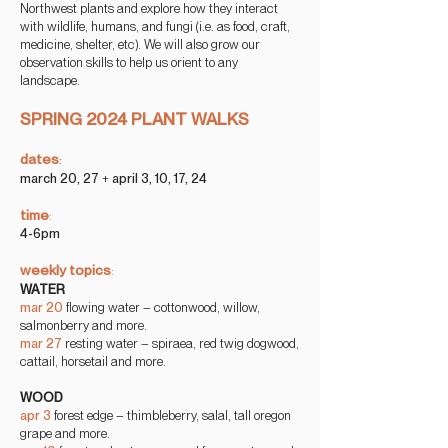
Northwest plants and explore how they interact
with wildlife, humans, and fungi (i.e. as food, craft,
medicine, shelter, etc). We will also grow our
observation skills to help us orient to any
landscape.
SPRING 2024 PLANT WALKS
dates
:
march
20, 27
+
april 3, 10, 17, 24
time
:
4-6pm
weekly
topics
:
WATE
R
mar 20
flowing
water – cottonwood, willow,
salmonberry and more.
mar 27
resting water – spiraea, red twig dogwood,
cattail, horsetail and more.
WOOD
apr 3
forest edge – thimbleberry, salal, tall oregon
grape and more.