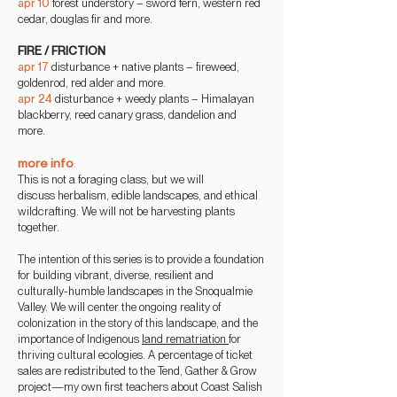
apr 10
forest understory – sword fern, western red
cedar, douglas fir and more.
FIRE / FRICTION
apr 17
disturbance + native plants – fireweed,
goldenrod, red alder and more.
apr 24
disturbance + weedy
plants – Himalayan
blackberry, reed canary grass, dandelion and
more.
more info
:
This is not a foraging
class, but we will
discuss
herbalism, edible landscapes, and ethical
wildcrafting. We will not be harvesting plants
together.
The intention of this series is to provide a foundation
for building vibrant, diverse, resilient and
culturally-humble landscapes in the Snoqualmie
Valley. We will center the ongoing reality of
colonization in the story of this landscape, and the
importance of Indigenous
land rematriation
for
thriving cultural ecologies. A percentage of ticket
sales are redistributed to the Tend, Gather & Grow
project—my own first teachers about Coast Salish