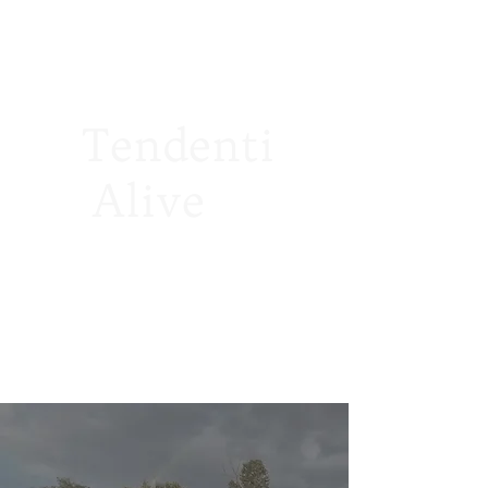
Tendenti
Alive