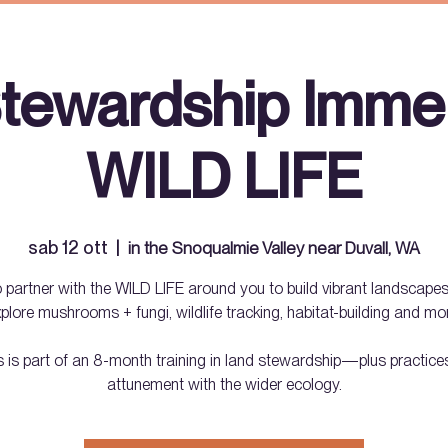
tewardship Immer
WILD LIFE
sab 12 ott
  |  
in the Snoqualmie Valley near Duvall, WA
 partner with the WILD LIFE around you to build vibrant landscapes
plore mushrooms + fungi, wildlife tracking, habitat-building and mo
s is part of an 8-month training in land stewardship—plus practices
attunement with the wider ecology.