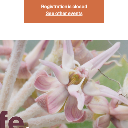
Registration is closed
See other events