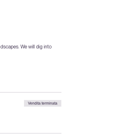
dscapes. We will dig into 
Vendita terminata