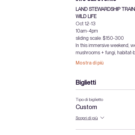
LAND STEWARDSHIP TRAIN
WILD LIFE
Oct 12-13
10am-4pm 
sliding scale: $150-300  
In this immersive weekend, we
mushrooms + fungi, habitat-bu
Mostra di più
Biglietti
Tipo di biglietto
Custom
Scopri di più