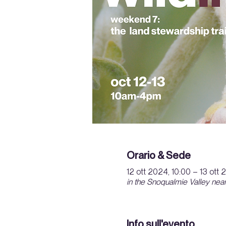
Orario & Sede
12 ott 2024, 10:00 – 13 ott 
in the Snoqualmie Valley near
Info sull'evento