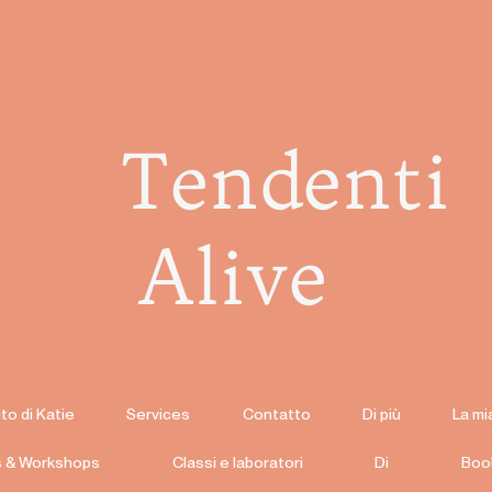
Tendenti
Alive
to di Katie
Services
Contatto
Di più
La mi
s & Workshops
Classi e laboratori
Di
Boo