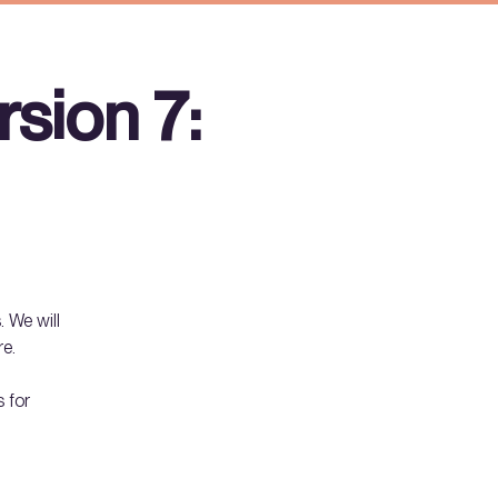
sion 7:
. We will
re.
 for