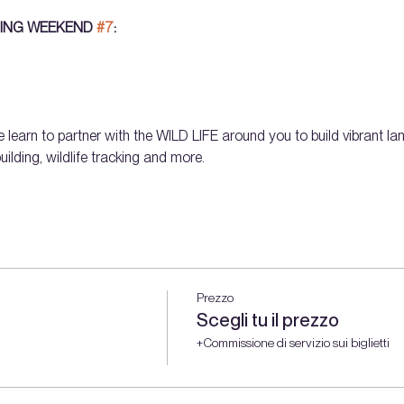
ING WEEKEND 
#7
: 
 learn to partner with the WILD LIFE around you to build vibrant lan
ilding, wildlife tracking and more.
Prezzo
Scegli tu il prezzo
+Commissione di servizio sui biglietti