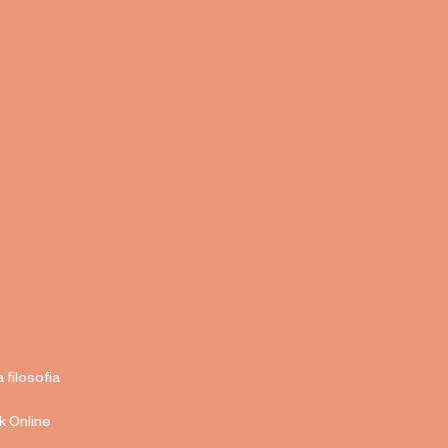
a filosofia
k Online