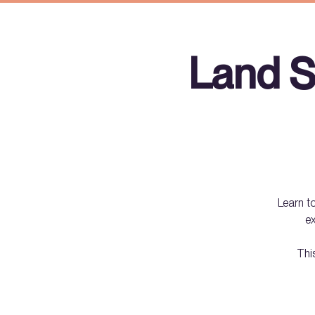
Land S
Learn to
ex
Thi