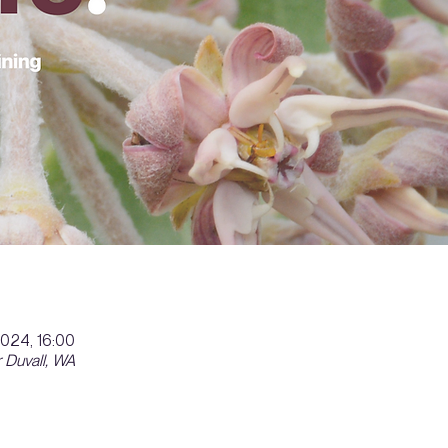
2024, 16:00
 Duvall, WA