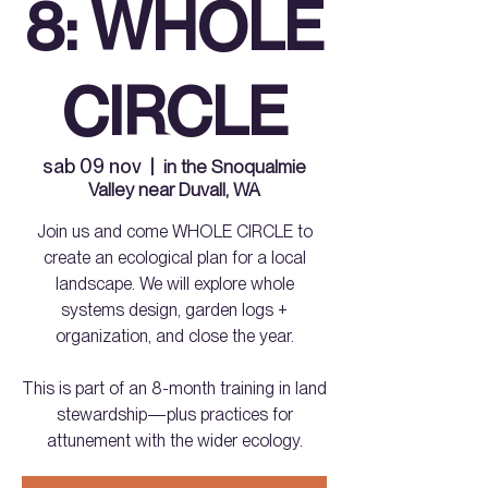
8: WHOLE
CIRCLE
sab 09 nov
  |  
in the Snoqualmie
Valley near Duvall, WA
Join us and come WHOLE CIRCLE to
create an ecological plan for a local
landscape. We will explore whole
systems design, garden logs +
organization, and close the year.
This is part of an 8-month training in land
stewardship—plus practices for
attunement with the wider ecology.