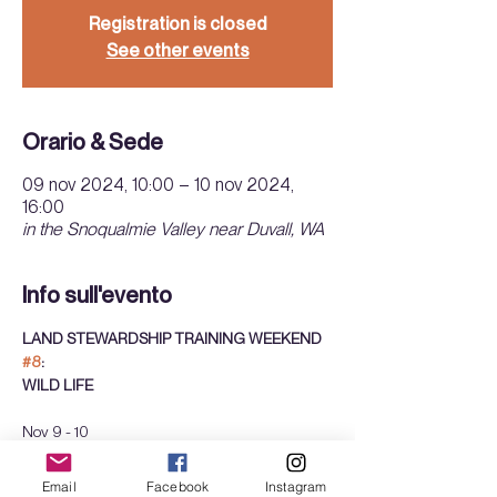
Registration is closed
See other events
Orario & Sede
09 nov 2024, 10:00 – 10 nov 2024,
16:00
in the Snoqualmie Valley near Duvall, WA
Info sull'evento
LAND STEWARDSHIP TRAINING WEEKEND 
#8
: 
WILD LIFE
Nov 9 - 10
Sat + Sun
10am - 4pm 
Email
Facebook
Instagram