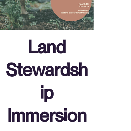
Land
Stewardsh
ip
Immersion