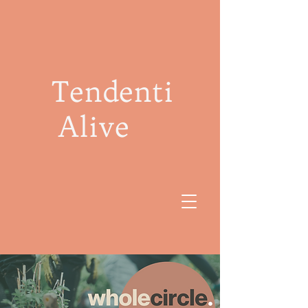
Tendenti
Alive