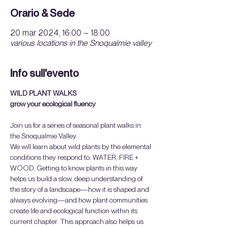
Orario & Sede
20 mar 2024, 16:00 – 18:00
various locations in the Snoqualmie valley
Info sull'evento
WILD PLANT WALKS
grow your ecological fluency
Join us for a series of seasonal plant walks in 
the Snoqualmie Valley.
We will learn about wild plants by the elemental 
conditions they respond to: WATER, FIRE + 
WOOD. Getting to know plants in this way 
helps us build a slow, deep understanding of 
the story of a landscape—how it is shaped and 
always evolving—and how plant communities 
create life and ecological function within its 
current chapter. This approach also helps us 