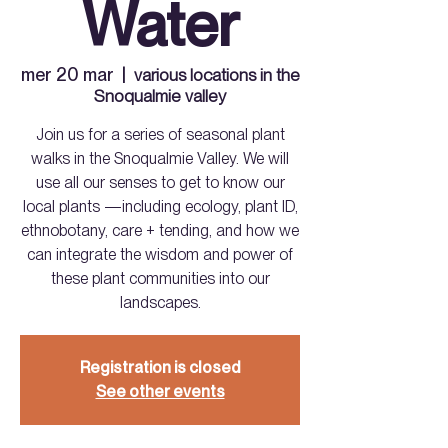
Water
mer 20 mar
  |  
various locations in the
Snoqualmie valley
Join us for a series of seasonal plant
walks in the Snoqualmie Valley. We will
use all our senses to get to know our
local plants —including ecology, plant ID,
ethnobotany, care + tending, and how we
can integrate the wisdom and power of
these plant communities into our
landscapes.
Registration is closed
See other events