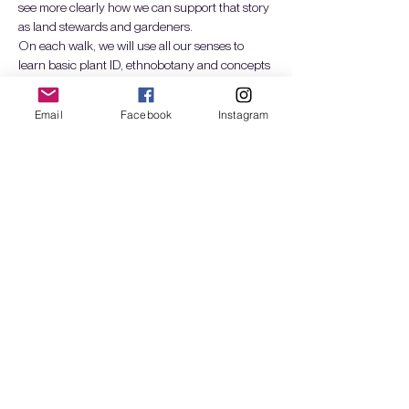
see more clearly how we can support that story 
as land stewards and gardeners.
On each walk, we will use all our senses to 
learn basic plant ID, ethnobotany and concepts 
of ecological design and succession. We will 
build intimacy with a seasonal selection of 
Email
Facebook
Instagram
Pacific Northwest plants and explore how they 
interact with wildlife, humans, and fungi (i.e. as 
food, craft, medicine, shelter, etc). We will also 
grow our…
Mostra di più
Biglietti
Vendita terminata
Tipo di biglietto
Plant Walks: Spr24 - 1 day
Scopri di più