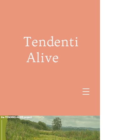
Tendenti
Alive