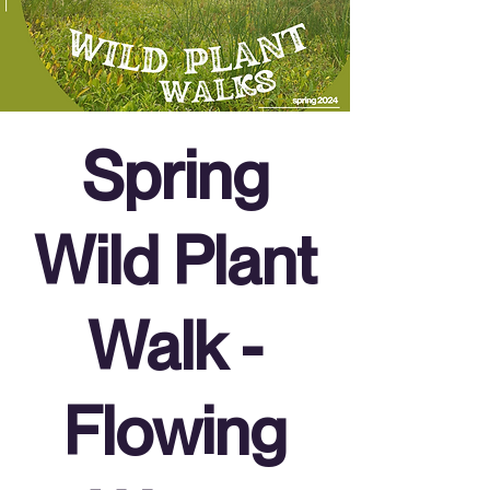
Spring
Wild Plant
Walk -
Flowing