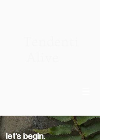
Tendenti
Alive
let's begin.