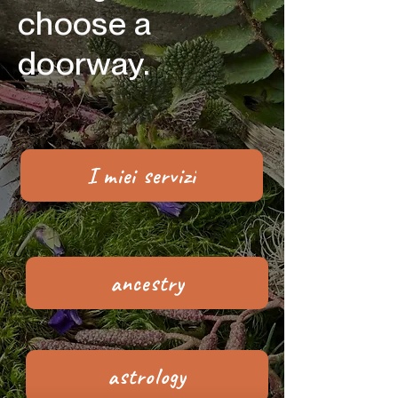
choose a
doorway.
I miei servizi
ancestry
astrology