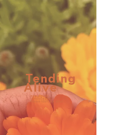
Tending
A
live
ecological
landscapes,
stewardship + soul.