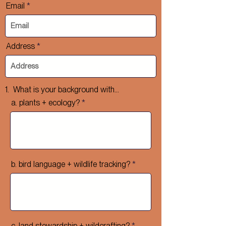
Email
Address
1. What is your background with...
a. plants + ecology?
b. bird language + wildlife tracking?
c. land stewardship + wildcrafting?