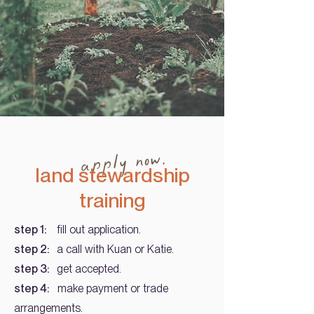
apply now.
land stewardship
training
step 1:
fill out application.
step 2:
a call with Kuan or Katie.
step 3:
get accepted.
step 4:
make payment or trade
arrangements.