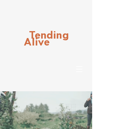
Tending
Alive