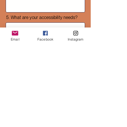
5. What are your accessibility needs?
Email
Facebook
Instagram
6. What do you know about your
ancestry or ancestral ecologies?
7. Is there anything about your cultural
heritage or practices you’d like to
share with us?