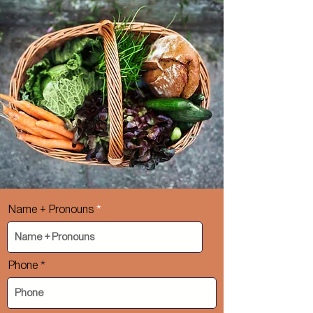
Name + Pronouns
Phone