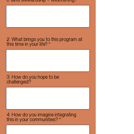
2. What brings you to this program at
this time in your life?
3. How do you hope to be
challenged?
4. How do you imagine integrating
this in your communities?