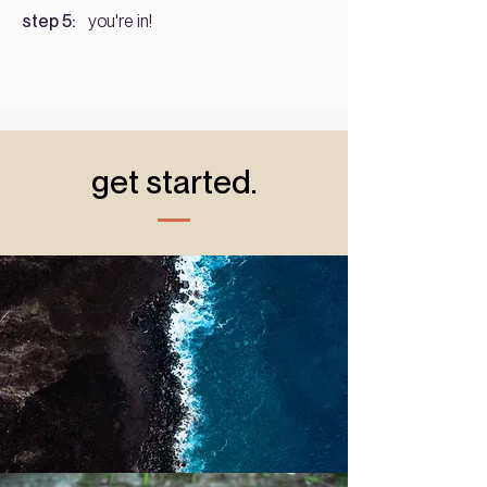
step 5:
you're in!
get started.