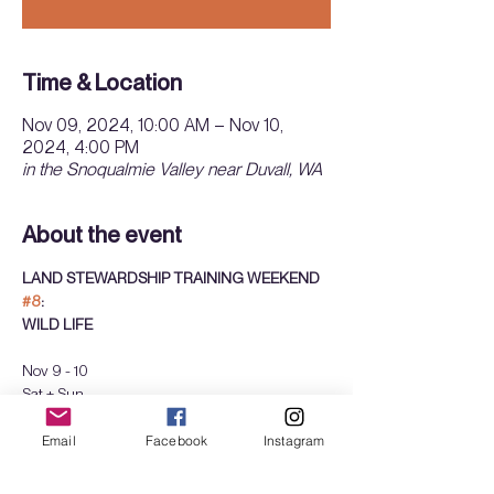
Time & Location
Nov 09, 2024, 10:00 AM – Nov 10,
2024, 4:00 PM
in the Snoqualmie Valley near Duvall, WA
About the event
LAND STEWARDSHIP TRAINING WEEKEND 
#8
: 
WILD LIFE
Nov 9 - 10
Sat + Sun
10am - 4pm 
sliding scale: $150-300  
Email
Facebook
Instagram