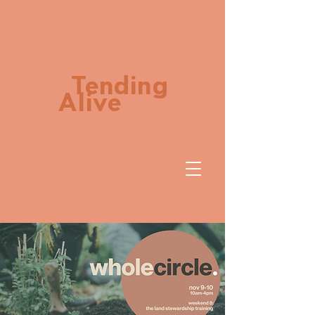
Tending
Alive