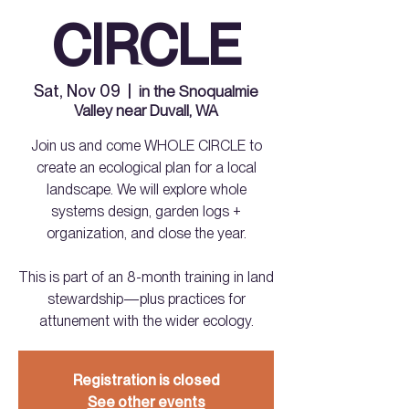
CIRCLE
Sat, Nov 09
  |  
in the Snoqualmie
Valley near Duvall, WA
Join us and come WHOLE CIRCLE to
create an ecological plan for a local
landscape. We will explore whole
systems design, garden logs +
organization, and close the year.
This is part of an 8-month training in land
stewardship—plus practices for
attunement with the wider ecology.
Registration is closed
See other events