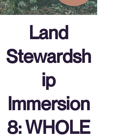
Land
Stewardsh
ip
Immersion
8: WHOLE