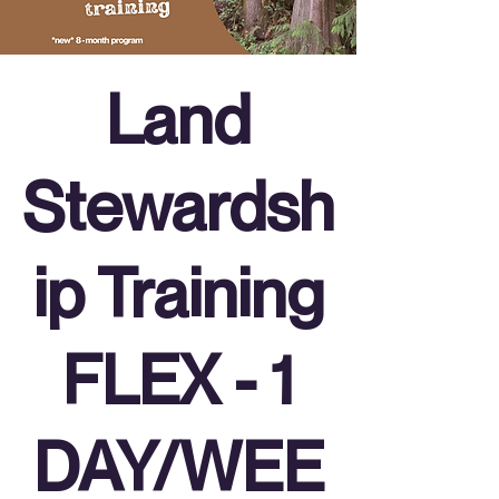
Land
Stewardsh
ip Training
FLEX - 1
DAY/WEE