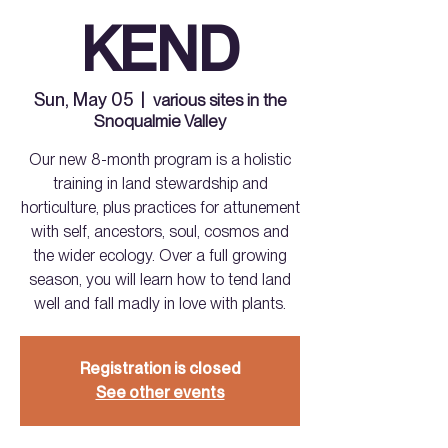
KEND
Sun, May 05
  |  
various sites in the
Snoqualmie Valley
Our new 8-month program is a holistic
training in land stewardship and
horticulture, plus practices for attunement
with self, ancestors, soul, cosmos and
the wider ecology. Over a full growing
season, you will learn how to tend land
well and fall madly in love with plants.
Registration is closed
See other events