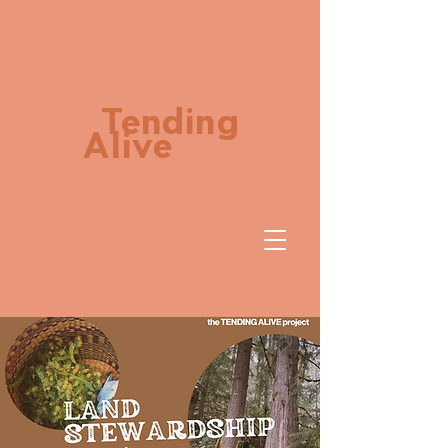
Tending
Alive