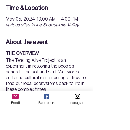
Time & Location
May 05, 2024, 10:00 AM – 4:00 PM
various sites in the Snoqualmie Valley
About the event
THE OVERVIEW
The Tending Alive Project is an
experiment in restoring the people's
hands to the soil and soul. We evoke a
profound cultural remembering of how to
tend our local ecosystems back to life in
these complex times.
Our new 8-month program is a holistic
Email
Facebook
Instagram
training in land stewardship and
horticulture, plus practices for attunement
with self, ancestors, soul, cosmos and
the wider ecology. You will learn how to
Tickets