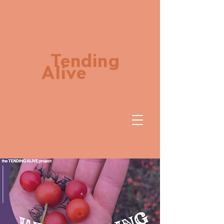
Tending
Alive