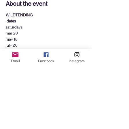
About the event
WILDTENDING
:
dates
saturdays
mar 23
may 18
july 20
Show More
Email
Facebook
Instagram
Tickets
Sale ended
Ticket type
Wildtending - 1 day
More info
Price