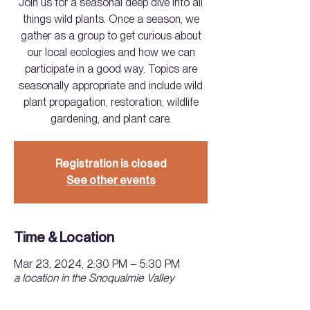
Join us for a seasonal deep dive into all
things wild plants. Once a season, we
gather as a group to get curious about
our local ecologies and how we can
participate in a good way. Topics are
seasonally appropriate and include wild
plant propagation, restoration, wildlife
gardening, and plant care.
Registration is closed
See other events
Time & Location
Mar 23, 2024, 2:30 PM – 5:30 PM
a location in the Snoqualmie Valley