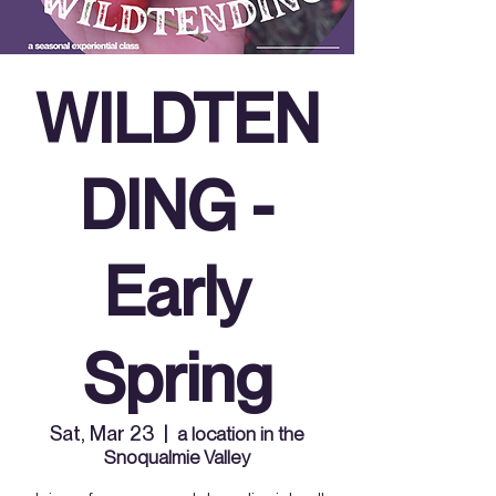
WILDTEN
DING -
Early
Spring
Sat, Mar 23
  |  
a location in the
Snoqualmie Valley