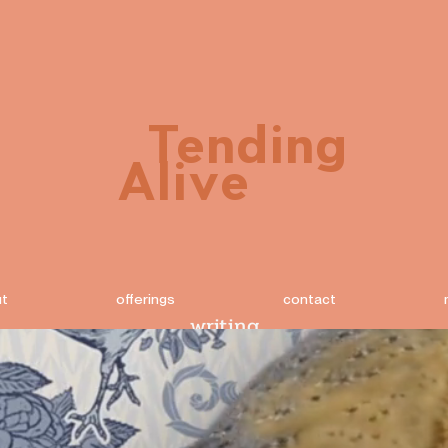
Tending
Alive
ut
offerings
contact
writing