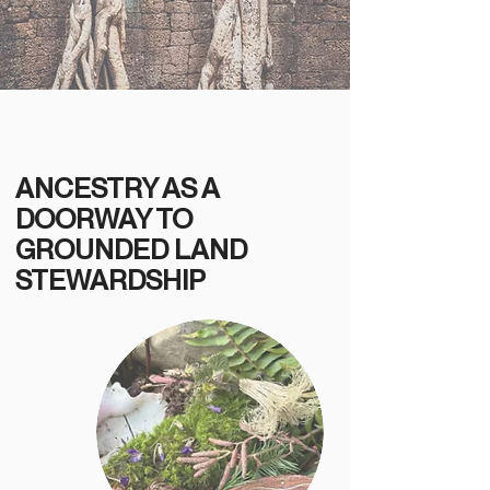
ANCESTRY AS A
DOORWAY TO
GROUNDED LAND
STEWARDSHIP