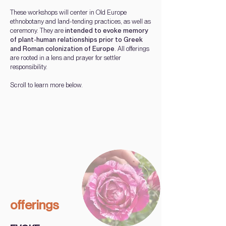
These workshops will center in Old Europe
ethnobotany and land-tending practices, as well as
ceremony. They are
intended to evoke memory
of plant-human relationships prior to Greek
and Roman colonization of Europe
. All offerings
are rooted in a lens and prayer for settler
responsibility.
Scroll
to learn more below.
offerings