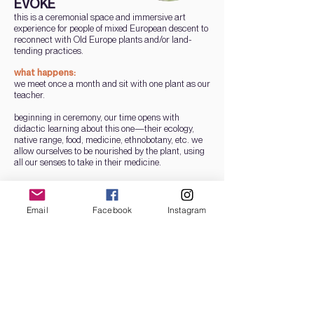
EVOKE
this is a ceremonial space and immersive art
experience for people of mixed European descent to
reconnect with Old Europe plants and/or land-
tending practices.
what happens:
we meet once a month and sit with one plant as our
teacher.
beginning in ceremony, our time opens with
didactic learning about this one—their ecology,
native range, food, medicine, ethnobotany, etc. we
allow ourselves to be nourished by the plant, using
all our senses to take in their medicine.
then, we sit in deep listening to await any
messages or memories this plant wants to evoke in
us for personal or collective healing. we close with
Email
Facebook
Instagram
sharing and/or other creative expression to honor of
our time with this plant.
a few plants we may learn from:
medlar, fig, cornelian cherry, rosemary, crampbark,
rose, st. john's wort, rowan, motherwort, mugwort,
linden, sweet violet, agrimony, peony.
dates + time: