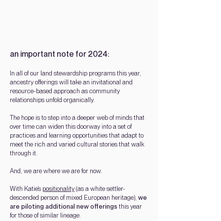
an important note for 2024:
In all of our
land stewardship
programs this year,
ancestry offeri
ngs will take an invitational and
resource-based approach as
community
rela
tionships unfold organically.
The hope is to step into a deeper web of minds that
over time can widen this doorway into a set of
practices and learning opportunities that adapt to
meet the rich and varied cultural stories that walk
through it.
And, we are where we are for now.
With Katie’s
positionality
(as a white settler-
descended person of mixed European heritage),
we
are piloting additional new offerings
this year
for those of
similar lineage.