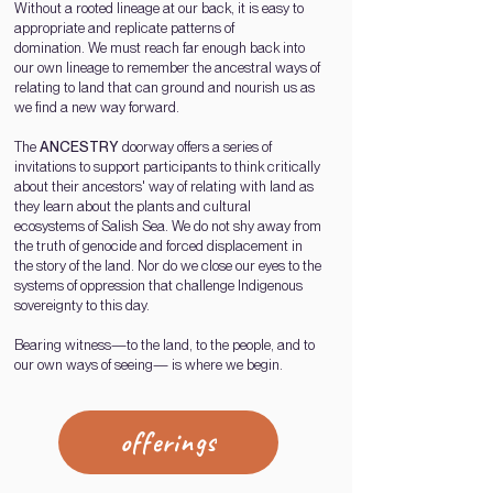
Without a rooted lineage at our back, it is easy to
appropriate and replicate patterns of
domination.
We must
reach far enough back into
our own lineage to remember t
he ancestral ways of
relating to land
that can
ground and nourish us as
we find
a new way forward.
The
ANCESTRY
doorway offers a series of
invitations to support participants to think critically
about their ancestors' way of relating with land as
they learn about the plants and cultural
ecosystems of Salish Sea.
We do not shy away from
the truth of genocide and forced displacement in
the story of the land. Nor do we close our eyes to the
systems of oppression that challenge Indigenous
sovereignty to this day.
Bearing witness—to the land, to the people, and to
our own ways of seeing— is where we begin.
offerings