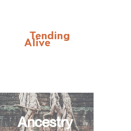
Tending
Alive
Ancestry