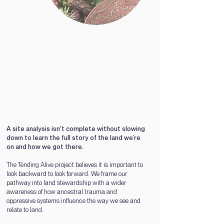
A site analysis isn't com
plete without slowing
down to learn the full story of the land we’re
on and how we got there.
The Tending Alive project believes it is important to
look backward to look forward. We frame our
pathway into land stewardship with a wider
awareness of how ancestral trauma and
oppressive systems influence the way we see and
relate to land.