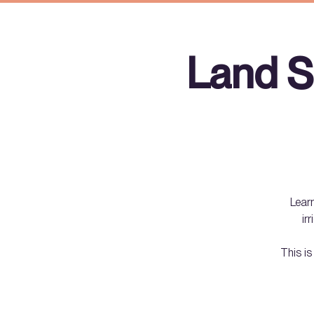
Land S
Learn
ir
This is