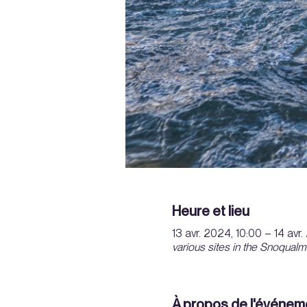
Heure et lieu
13 avr. 2024, 10:00 – 14 avr
various sites in the Snoqualm
À propos de l'événem