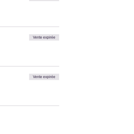
Vente expirée
Vente expirée