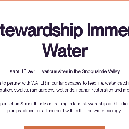
tewardship Immer
Water
sam. 13 avr.
  |  
various sites in the Snoqualmie Valley
 to partner with WATER in our landscapes to feed life: water catc
rigation, swales, rain gardens, wetlands, riparian restoration and mo
 part of an 8-month holistic training in land stewardship and horti
plus practices for attunement with self + the wider ecology.