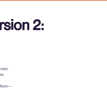
sion 2:
hment,
re.
culture—