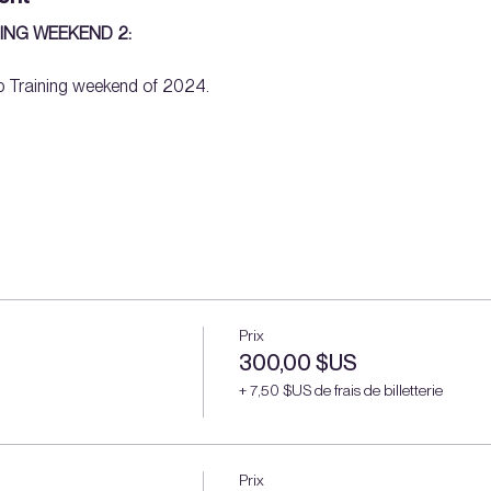
ING WEEKEND 2: 
 Training weekend of 2024. 
Prix
300,00 $US
+ 7,50 $US de frais de billetterie
Prix