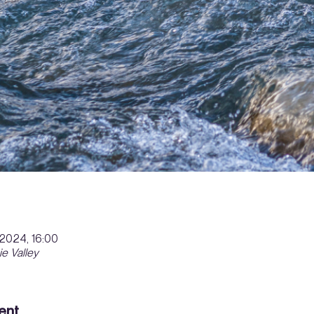
. 2024, 16:00
ie Valley
ent