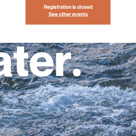
Registration is closed
See other events