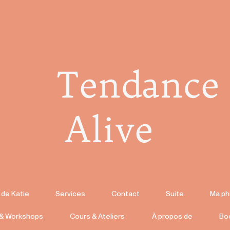
Tendance
Alive
 de Katie
Services
Contact
Suite
Ma ph
 & Workshops
Cours & Ateliers
À propos de
Bo