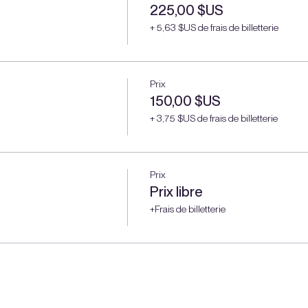
225,00 $US
+ 5,63 $US de frais de billetterie
Prix
150,00 $US
+ 3,75 $US de frais de billetterie
Prix
Prix libre
+Frais de billetterie