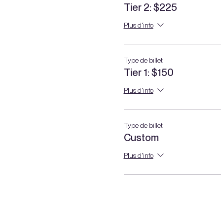
Tier 2: $225
Plus d'info
Type de billet
Tier 1: $150
Plus d'info
Type de billet
Custom
Plus d'info