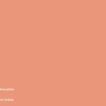
ilosophie
ok Online