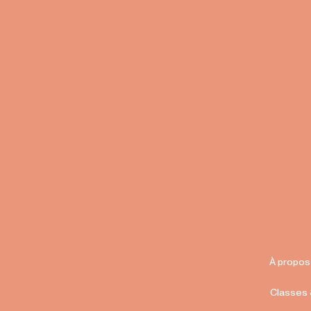
À propos
Classes