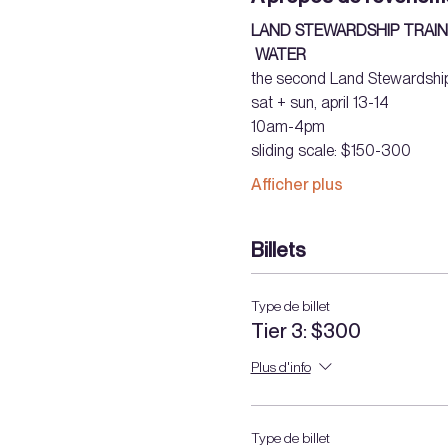
LAND STEWARDSHIP TRAIN
WATER
the second Land Stewardship
sat + sun, april 13-14 
10am-4pm 
sliding scale: $150-300  
Afficher plus
Billets
Type de billet
Tier 3: $300
Plus d'info
Type de billet