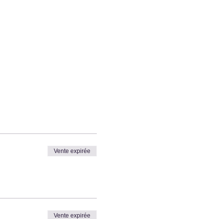
Vente expirée
Vente expirée