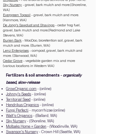
Sky Nursery
- gravel, bark mulch and more.(Shoreline,
WA)
Evergreen Topsoil
- gravel, bark mulch and more.
(Kenmore, WA)
De Jong's Sawdust and Shavings
- cedar hog fuel,
gravel, bark mulch and more.(Redmond and Lake
Stevens, WA)
Burien Bark
- MooDoo, bioretention soil, gravel, bark
mulch and more. (Burien, WA)
Lenz Enterprises
- compost, gravel, bark mulch and
more. (Stanwood, WA)
Cedar Grove
- vegetable garden mix and more
(various locations in Western WA)
Fertilizers & soil amendments -
organically
based, slow-release
GrowOrganic.com
- (online)
Johnny's Seeds
- (online)
Territorial Seed
- (online)
Hendrikus Organics
- (online)
Fungi Perfecti
- mycorrhizae (online)
Walt's Organics
- (Ballard, WA)
Sky Nursery
- (Shoreline, WA)
Molbaks Home + Garden
- (Woodinville, WA)
Swanson's Nursery
- Crown Hill (Seattle, WA)