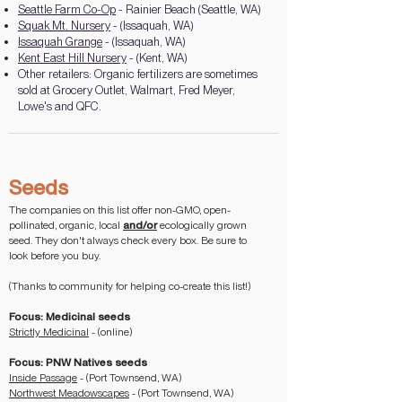
Seattle Farm Co-Op
- Rainier Beach (Seattle, WA)
Squak Mt. Nursery
- (Issaquah, WA)
Issaquah Grange
- (Issaquah, WA)
Kent East Hill Nursery
- (Kent, WA)
Other retailers: Organic fertilizers are sometimes
sold at Grocery Outlet, Walmart, Fred Meyer,
Lowe's and QFC.
Seeds
The companies on this list offer non-GMO, open-
pollinated, organic, local
and/or
ecologically grown
seed. They don't always check every box. Be sure to
look before you buy.
(Thanks to community for helping co-create this list!)
Focus: Medicinal seeds
Strictly Medicinal
- (online)
Focus: PNW Natives seeds
Inside Passage
- (Port Townsend, WA)
Northwest Meadowscapes
- (Port Townsend, WA)