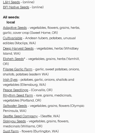
L&H Seeds
- (online)
BFI Native Seeds
- (online)
All seeds:
local
Adaptive Seeds
- vegetables, flowers, grains, herbs,
garlic, cover crop (Sweet Home, OR)
Cultivariable
- Andean tubers, potatoes, unusual
edibles (Moclips, WA)
Deep Harvest Seeds
- vegetables, herbs (Whidbey
Island, WA)
Eloheh Seeds
* - vegetables, grains, herbs (Yamhill,
OR)
Filaree Garlic Farm
- garlic, sweet potatoes, onions,
shallots, potatoes (eastern WA)
Irish Eyes
- potatoes, garlic, onions, shallots and
vegetables (Ellensburg, WA)
Peace Seedlings
- (Corvallis, OR)
Rhythm Seed Farm
- rare, grains, medicinals,
vegetables (Portland, OR)
Saltwater Seeds
- vegetables, grains, flowers (Olympic
Peninsula, WA)
Seattle Seed Company
- (Seattle, WA)
Siskiyou Seeds
- vegetables, grains, flowers,
medicinals (Williams, OR)
Suot Farm
- flowers (Burlington, WA)