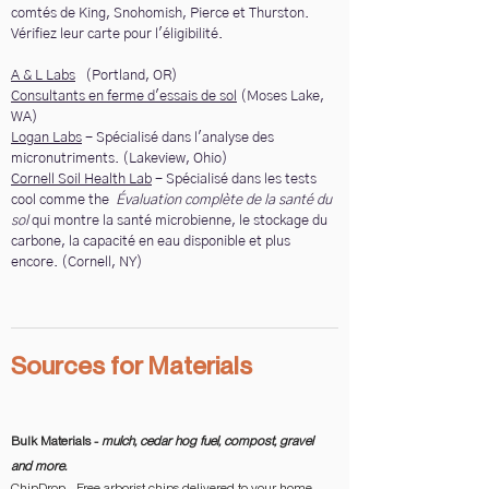
comtés de King, Snohomish, Pierce et Thurston.
Vérifiez leur carte pour l'éligibilité.
A & L Labs
(Portland, OR)
Consultants en ferme d'essais de sol
(Moses Lake,
WA)
Logan Labs
- Spécialisé dans l'analyse des
micronutriments. (Lakeview, Ohio)
Cornell Soil Health Lab
- Spécialisé dans les tests
cool comme the
Évaluation complète de la santé du
sol
qui montre la santé microbienne, le stockage du
carbone, la capacité en eau disponible et plus
encore. (Cornell, NY)
Sources for Materials
Bulk Materials -
mulch, cedar hog fuel, compost, gravel
and more.
ChipDrop
- Free arborist chips delivered to your home.