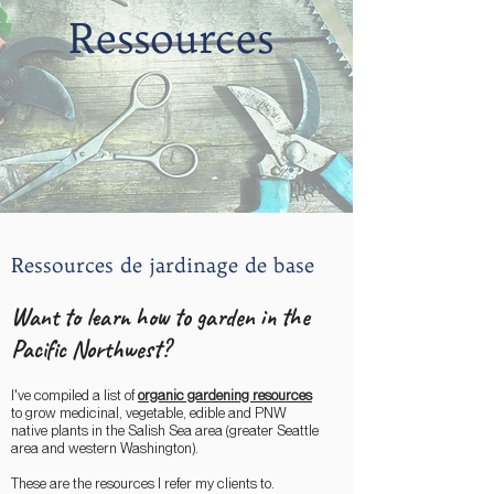
Ressources
Ressources de jardinage de base
Want to learn how to garden in the
Pacific Northwest?
I've compiled a list of
organic gardening resources
to grow medicinal, vegetable, edible and PNW
native plants in the Salish Sea area (greater Seattle
area and western Washington).
These are the resources I refer my clients to.