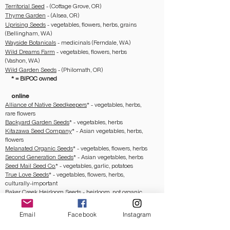
Territorial Seed
- (Cottage Grove, OR)
Thyme Garden
- (Alsea, OR)
Uprising Seeds
- vegetables, flowers, herbs, grains
(Bellingham, WA)
Wayside Botanicals
- medicinals (Ferndale, WA)
Wild Dreams Farm
- vegetables, flowers, herbs
(Vashon, WA)
Wild Garden Seeds
- (Philomath, OR)
* = BIPOC owned
online
Alliance of Native Seedkeepers
*
- vegetables, herbs,
rare flowers
Backyard Garden Seeds
*
- vegetables, herbs
Kitazawa Seed Company
*
- Asian vegetables, herbs,
flowers
Melanated Organic Seeds
*
- vegetables, flowers, herbs
Second Generation Seeds
*
- Asian vegetables, herbs
Seed Mail Seed Co.
*
- vegetables, garlic, potatoes
True Love Seeds
*
- vegetables, flowers, herbs,
culturally-important
Baker Creek Heirloom Seeds
- heirloom, not organic
note:
Baker Creek has a history of affiliation with
MAGA and other white supremacist groups, as well as
Email
Facebook
Instagram
in selling heirloom seeds from Indigenous lineage
without appropriate consent. I welcome you to learn