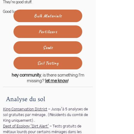
They're good stuff.
Good luck!
Bulk Materials
Fertilizers
Seeds
Soil Testing
hey community
, is there something I'm
missing?
let me know
!
Analyse du sol
King Conservation District
- Jusqu'à 5 analyses de
sol gratuites par ménage. (Résidents du comté de
King uniquement).
Dept of Ecology 'Dirt Alert'
- Tests gratuits de
métaux lourds pour certains ménages dans les