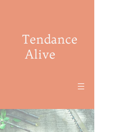
Tendance
Alive