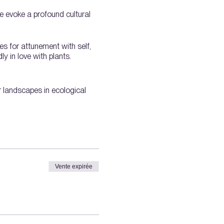
We evoke a profound cultural
es for attunement with self,
y in love with plants.
ir landscapes in ecological
Vente expirée