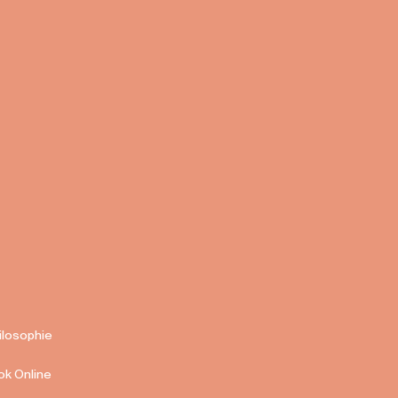
ilosophie
ok Online