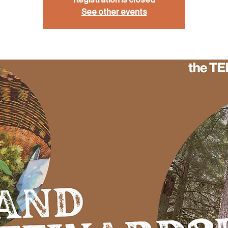
See other events