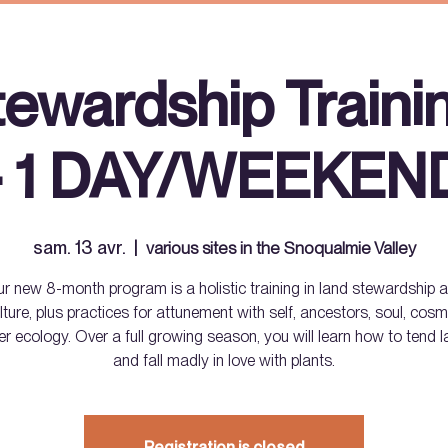
tewardship Traini
- 1 DAY/WEEKEN
sam. 13 avr.
  |  
various sites in the Snoqualmie Valley
r new 8-month program is a holistic training in land stewardship 
lture, plus practices for attunement with self, ancestors, soul, co
er ecology. Over a full growing season, you will learn how to tend l
and fall madly in love with plants.
Registration is closed