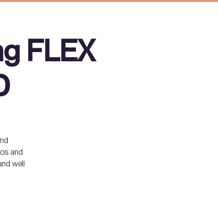
ng FLEX
D
and
smos and
and well