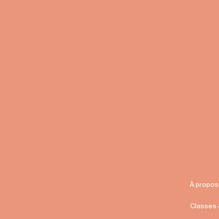
À propos
Classes