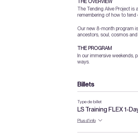
THE OVERVIEW
The Tending Alive Project is 
remembering of how to tend o
Our new 8-month program is a 
ancestors, soul, cosmos and th
THE PROGRAM
In our immersive weekends, pa
ways.
We will dig our hands into la
Billets
orienting to a landscap
pruning
propagation
Type de billet
soil + compost
LS Training FLEX 1-D
water
ecology
Plus d'info
​wild + introduced plant
garden planning + plant
medicinal plants