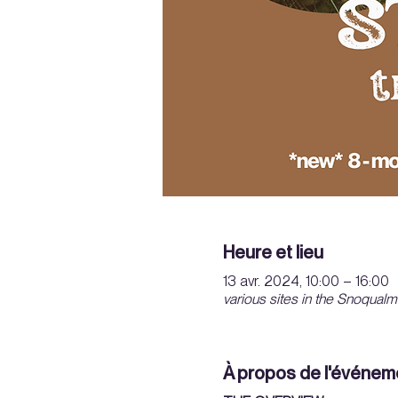
Heure et lieu
13 avr. 2024, 10:00 – 16:00
various sites in the Snoqualm
À propos de l'événem