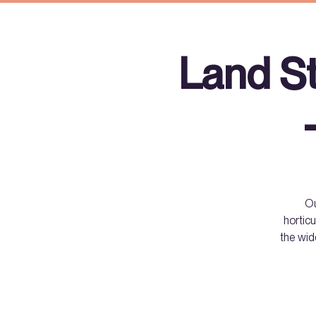
Land S
Ou
horticu
the wid