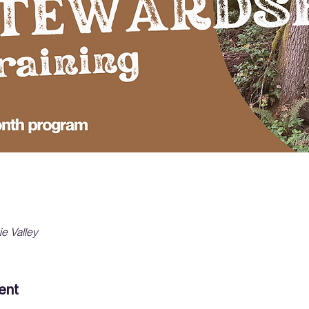
ie Valley
ent