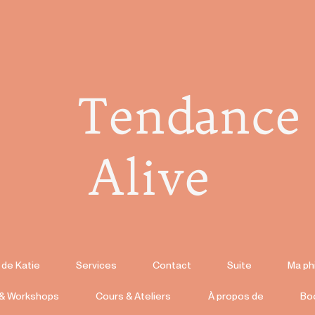
Tendance
Alive
 de Katie
Services
Contact
Suite
Ma ph
 & Workshops
Cours & Ateliers
À propos de
Bo