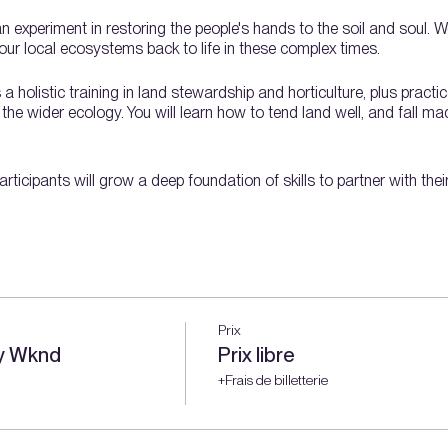
an experiment in restoring the people's hands to the soil and soul. 
ur local ecosystems back to life in these complex times.
holistic training in land stewardship and horticulture, plus practic
e wider ecology. You will learn how to tend land well, and fall madl
rticipants will grow a deep foundation of skills to partner with the
nd stewardship topics over a full growing season:
e
Prix
ay Wknd
Prix libre
+Frais de billetterie
s
ing