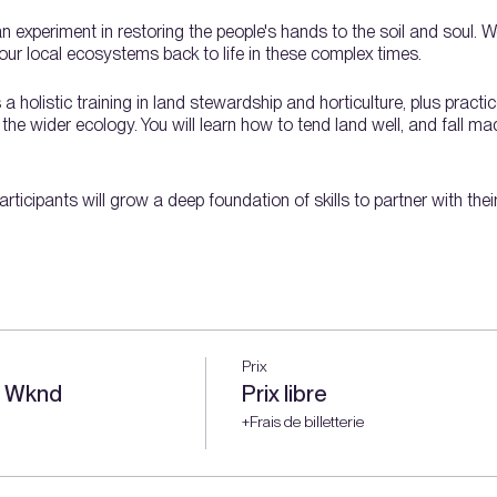
an experiment in restoring the people's hands to the soil and soul. 
ur local ecosystems back to life in these complex times.
holistic training in land stewardship and horticulture, plus practic
e wider ecology. You will learn how to tend land well, and fall madl
rticipants will grow a deep foundation of skills to partner with the
nd stewardship topics over a full growing season:
e
Prix
y Wknd
Prix libre
+Frais de billetterie
s
ing