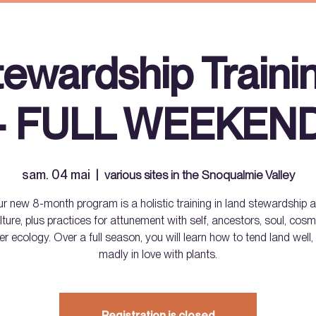
tewardship Traini
- FULL WEEKEN
sam. 04 mai
  |  
various sites in the Snoqualmie Valley
r new 8-month program is a holistic training in land stewardship 
lture, plus practices for attunement with self, ancestors, soul, co
er ecology. Over a full season, you will learn how to tend land well, 
madly in love with plants.
Registration is closed