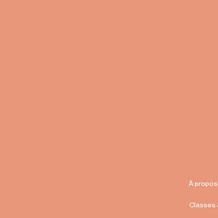
À propos
Classes