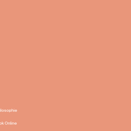
ilosophie
ok Online