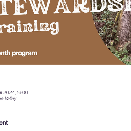
i 2024, 16:00
ie Valley
ent