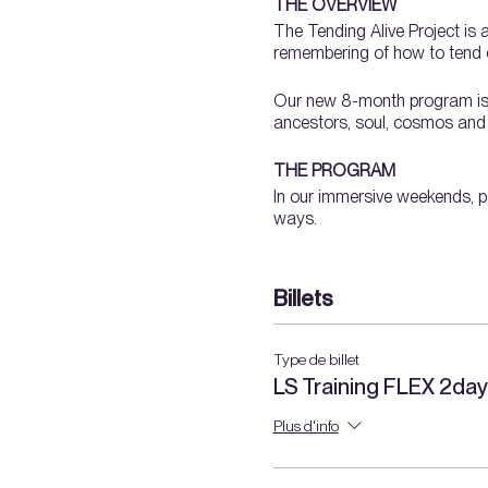
THE OVERVIEW
The Tending Alive Project is 
remembering of how to tend o
Our new 8-month program is a 
ancestors, soul, cosmos and th
THE PROGRAM
In our immersive weekends, pa
ways.
We will dig our hands into la
Billets
orienting to a landscap
pruning
propagation
Type de billet
soil + compost
LS Training FLEX 2da
water
ecology
Plus d'info
​wild + introduced plant
garden planning + plant
medicinal plants