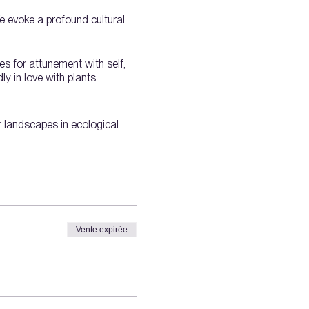
We evoke a profound cultural
es for attunement with self,
y in love with plants.
ir landscapes in ecological
Vente expirée