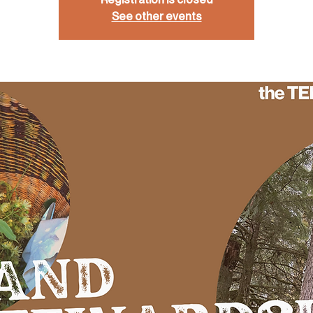
See other events