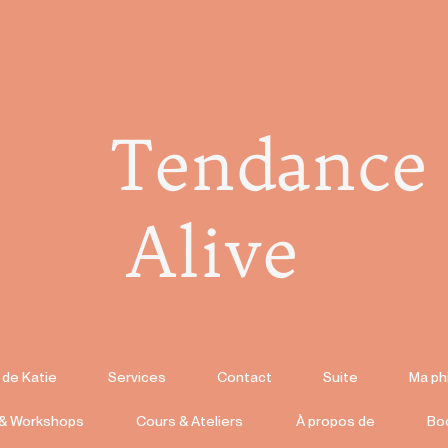
Tendance
Alive
 de Katie
Services
Contact
Suite
Ma ph
 & Workshops
Cours & Ateliers
À propos de
Bo