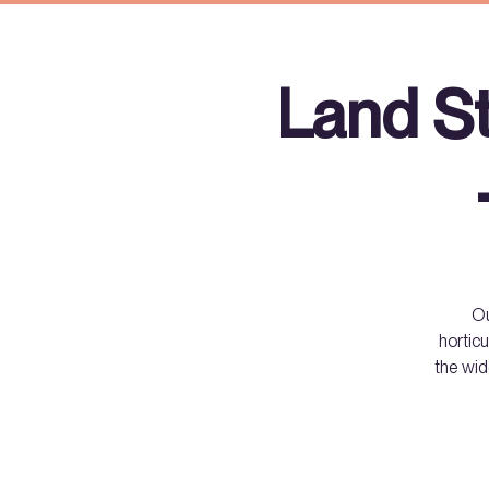
Land S
Ou
horticu
the wid