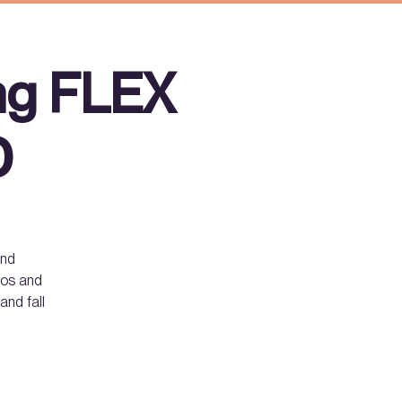
ng FLEX
D
and
smos and
and fall