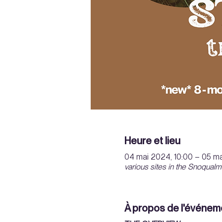
Heure et lieu
04 mai 2024, 10:00 – 05 ma
various sites in the Snoqualm
À propos de l'événem